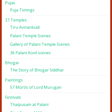
Pujas
Puja Timings
37 Temples
Tiru Avinankudi
Palani Temple Scenes
Gallery of Palani Temple Scenes
36 Palani Kovil scenes
Bhogar
The Story of Bhogar Siddhar
Paintings
57 Mūrtis of Lord Murugan
Festivals
Thaipusam at Palani