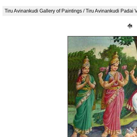
Tiru Avinankudi Gallery of Paintings / Tiru Avinankudi Padai