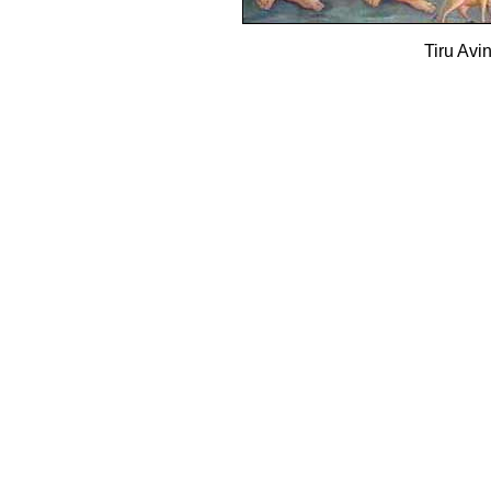
Tiru Av