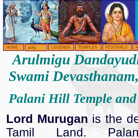
HOME
தமிழ்
LEGENDS
TEMPLES
FESTIVALS
Arulmigu Dandayud
Swami Devasthanam,
Palani Hill Temple and 
Lord Murugan
is the de
Tamil Land. Pala