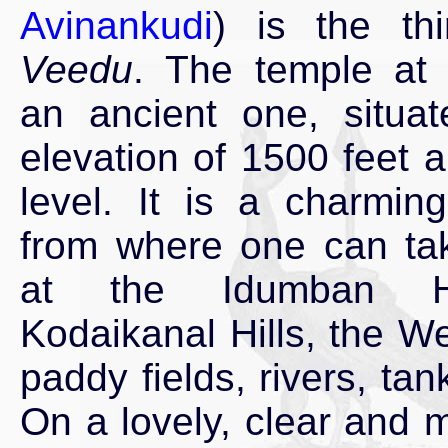
Avinankudi
) is the th
Veedu
. The temple at 
an ancient one, situa
elevation of 1500 feet 
level. It is a charmi
from where one can ta
at the Idumban Hi
Kodaikanal Hills, the W
paddy fields, rivers, ta
On a lovely, clear and m