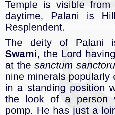
Temple is visible from
daytime, Palani is Hill
Resplendent.
The deity of Palani
Swami
, the Lord having
at the
sanctum sanctor
nine minerals popularly
in a standing position 
the look of a person 
pomp. He has just a loi