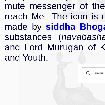
mute messenger of the 
reach Me'. The icon is 
made by
siddha Bhog
substances (
navabash
and Lord Murugan of Ku
and Youth.