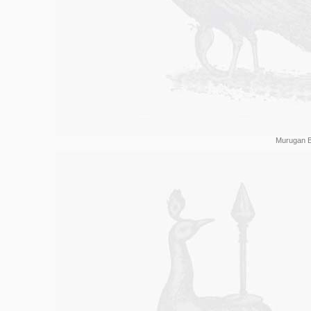
Murugan B