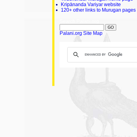
Kripānanda Variyar website
120+ other links to Murugan pages
Search Palani.org
Palani.org Site Map