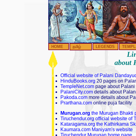
HOME
தமிழ்
LEGENDS
TEMPL
Lin
about 
Official website of Palani Danda
HinduBooks.org
20 pages on Pala
TempleNet.com
page about Palani
PalaniCity.com
details about Palani
Pakoda.com
more details about Pal
Prarthana.com
online puja facility
Murugan.org
the Murugan Bhakti p
Tiruchendur.org official website o
Kataragama.org the Kathirkama S
Kaumara.com Maniyam's website
Tiruchendur Murugan home page