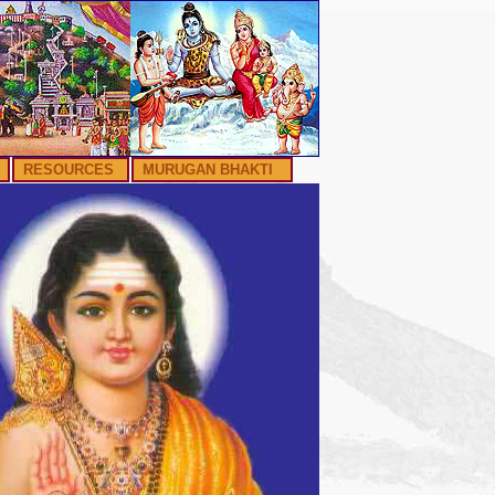
RESOURCES
MURUGAN BHAKTI