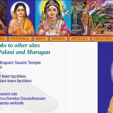
ES
FESTIVALS
MAPS
IMAGES
ARTICLES
FACILITIES
ks to other sites
Palani and Murugan
yudhapani Swami Temple
ni
 town facilities
ani town facilities
arent site
f Tiruchendur Devasthanam
kanda website