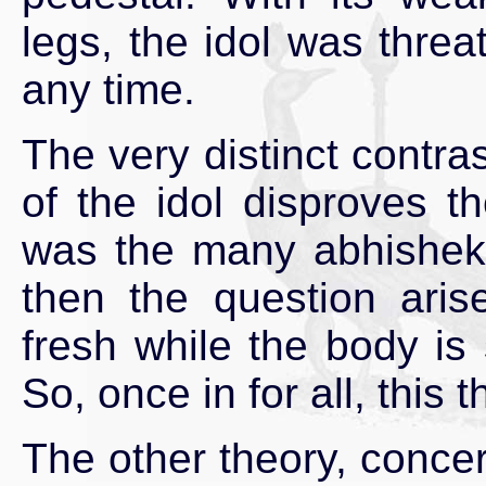
legs, the idol was threa
any time.
The very distinct contr
of the idol disproves t
was the many abhishekh
then the question ari
fresh while the body is 
So, once in for all, this 
The other theory, concer