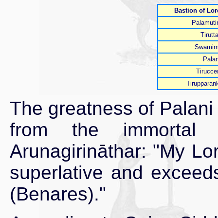
Bastion of Lo
Palamutir
Tirutt
Swāmim
Palan
Tirucce
Tirupparan
The greatness of Palani
from the immortal
Arunagirināthar: "My Lor
superlative and exceeds
(Benares)."