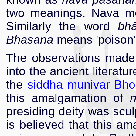
two meanings. Nava mea
Similarly the word
bh
Bhāsana
means 'poison'
The observations made
into the ancient literatu
the
siddha munivar Bho
this amalgamation of
presiding deity was scul
is believed that this am