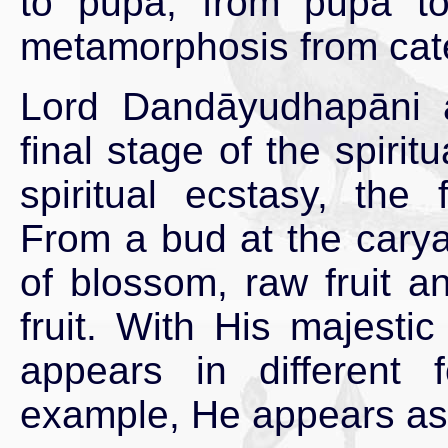
to pupa, from pupa to 
metamorphosis from caterp
Lord Dandāyudhapāni a
final stage of the spirit
spiritual ecstasy, the
From a bud at the carya
of blossom, raw fruit an
fruit. With His majest
appears in different 
example, He appears as