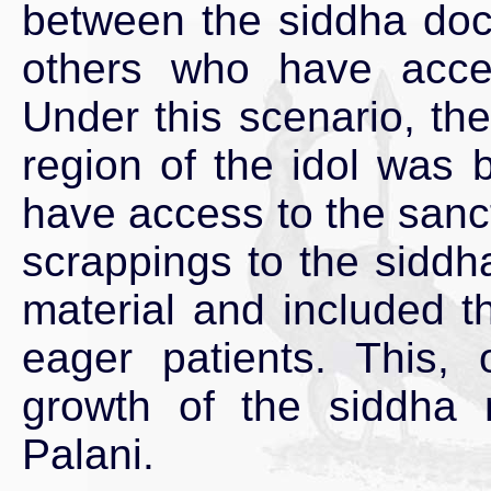
between the siddha doc
others who have acce
Under this scenario, th
region of the idol was
have access to the sanc
scrappings to the siddha
material and included th
eager patients. This, 
growth of the siddha 
Palani.