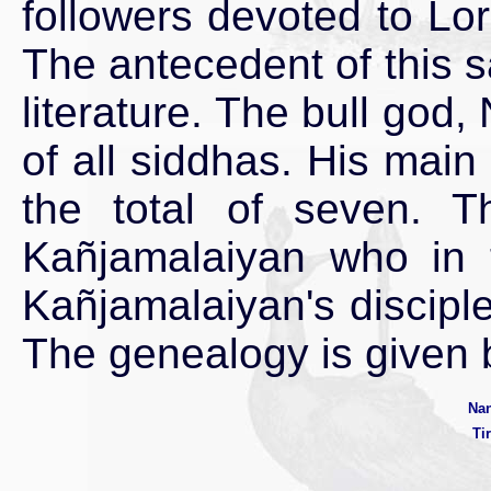
followers devoted to Lo
The antecedent of this s
literature. The bull god
of all siddhas. His mai
the total of seven. T
Kañjamalaiyan who in t
Kañjamalaiyan's discip
The genealogy is given 
Nan
Ti