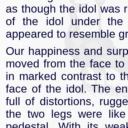
as though the idol was r
of the idol under the 
appeared to resemble gra
Our happiness and surpr
moved from the face to 
in marked contrast to 
face of the idol. The en
full of distortions, rug
the two legs were like
pedestal. With its we