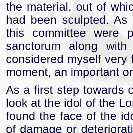
the material, out of whic
had been sculpted. As 
this committee were p
sanctorum along with
considered myself very f
moment, an important one
As a first step towards 
look at the idol of the
found the face of the id
of damage or deteriorati