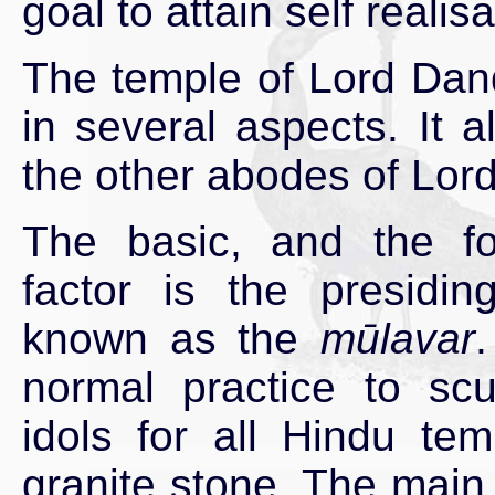
goal to attain self realisa
The temple of Lord Dan
in several aspects. It 
the other abodes of Lor
The basic, and the f
factor is the presiding
known as the
mūlavar
.
normal practice to scu
idols for all Hindu tem
granite stone. The main