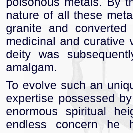
poisonous metals. By t
nature of all these met
granite and converted 
medicinal and curative v
deity was subsequentl
amalgam.
To evolve such an uniq
expertise possessed by
enormous spiritual he
endless concern he 