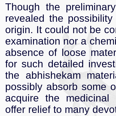
Though the preliminary
revealed the possibility
origin. It could not be c
examination nor a chemi
absence of loose materi
for such detailed inves
the abhishekam materia
possibly absorb some of
acquire the medicinal 
offer relief to many devo