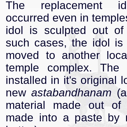
The replacement i
occurred even in temple
idol is sculpted out of
such cases, the idol is
moved to another loca
temple complex. The i
installed in it's original 
new
astabandhanam
(a
material made out of
made into a paste by 