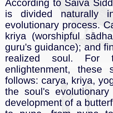
According to Saiva Sidd
is divided naturally 
evolutionary process. Ca
kriya (worshipful sādh
guru's guidance); and fin
realized soul. For 
enlightenment, these
follows: carya, kriya, y
the soul's evolutionar
development of a butterf