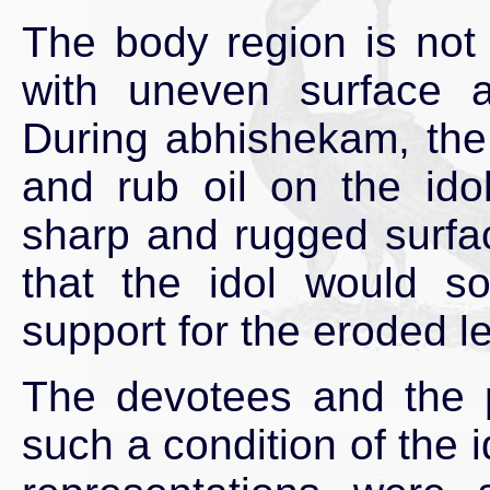
The body region is not
with uneven surface 
During abhishekam, the
and rub oil on the idol
sharp and rugged surfa
that the idol would so
support for the eroded l
The devotees and the 
such a condition of the i