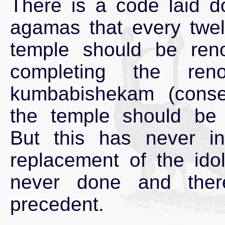
There is a code laid 
agamas that every twe
temple should be ren
completing the reno
kumbabishekam (consec
the temple should be 
But this has never in
replacement of the ido
never done and the
precedent.