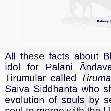
Kalangi 
All these facts about B
idol for Palani Ānda
Tirumūlar called
Tiruma
Saiva Siddhanta who sho
evolution of souls by se
soul to merge with the U