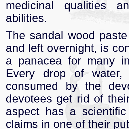
medicinal qualities a
abilities.
The sandal wood paste i
and left overnight, is c
a panacea for many in
Every drop of water,
consumed by the dev
devotees get rid of thei
aspect has a scientifi
claims in one of their pu