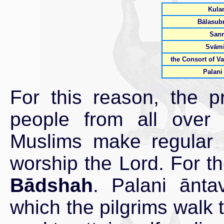
Kulan
Bālasub
San
Svāmi
the Consort of Va
Palani
For this reason, the pr
people from all over
Muslims make regular v
worship the Lord. For t
Bādshah
. Palani āntav
which the pilgrims walk t