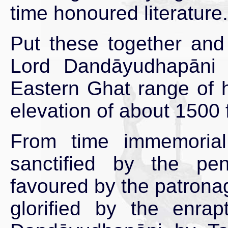
time honoured literature.
Put these together and
Lord Dandāyudhapāni o
Eastern Ghat range of h
elevation of about 1500 
From time immemoria
sanctified by the p
favoured by the patronag
glorified by the enra