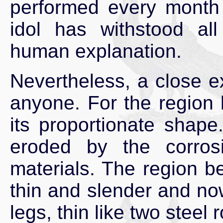
performed every mont
idol has withstood al
human explanation.
Nevertheless, a close ex
anyone. For the region 
its proportionate shape
eroded by the corros
materials. The region 
thin and slender and now
legs, thin like two steel