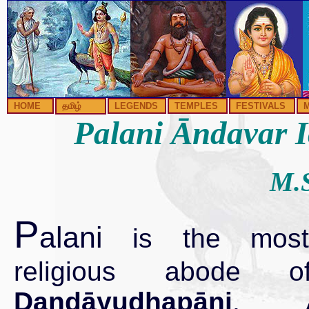
HOME
தமிழ்
LEGENDS
TEMPLES
FESTIVALS
Palani Āndavar Ic
M.S
P
alani
is the most
religious abode
Dandāyudhapāni
. At