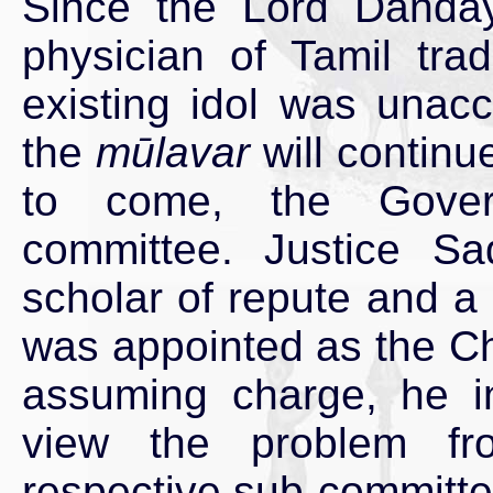
Since the Lord Dandāyu
physician of Tamil trad
existing idol was unacc
the
mūlavar
will continu
to come, the Govern
committee. Justice S
scholar of repute and a 
was appointed as the Ch
assuming charge, he in
view the problem fr
respective sub-committe