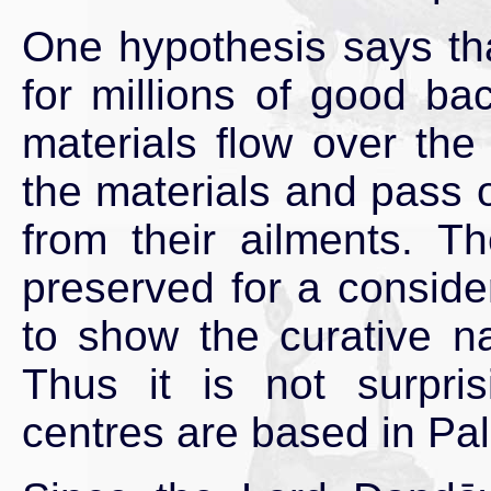
One hypothesis says tha
for millions of good b
materials flow over the
the materials and pass o
from their ailments. T
preserved for a conside
to show the curative n
Thus it is not surpri
centres are based in Pal