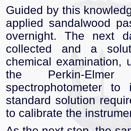
Guided by this knowledg
applied sandalwood pas
overnight. The next 
collected and a solu
chemical examination, u
the Perkin-Elmer
spectrophotometer to 
standard solution requ
to calibrate the instrume
As the next step, the sa