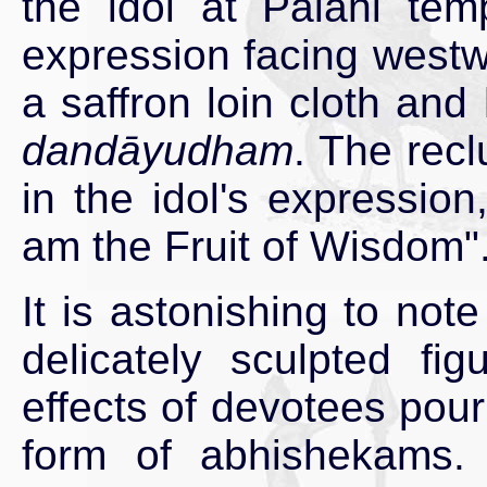
the idol at Palani tem
expression facing westw
a saffron loin cloth and 
dandāyudham
. The rec
in the idol's expression
am the Fruit of Wisdom"
It is astonishing to not
delicately sculpted fi
effects of devotees pour
form of abhishekams.