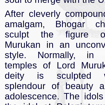
After cleverly compoun
amalgam, Bhogar ch
sculpt the figure 
Murukan in an unconve
style. Normally, in 
temples of Lord Muruk
deity is sculpted 
splendour of beauty 
adolescence. The idols