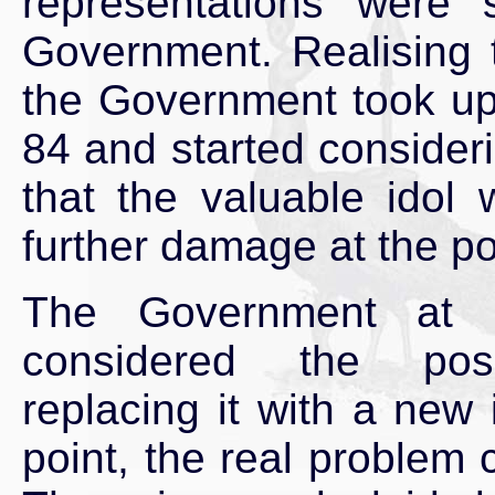
representations were
Government. Realising t
the Government took up
84 and started consideri
that the valuable idol
further damage at the po
The Government at 
considered the poss
replacing it with a new i
point, the real problem