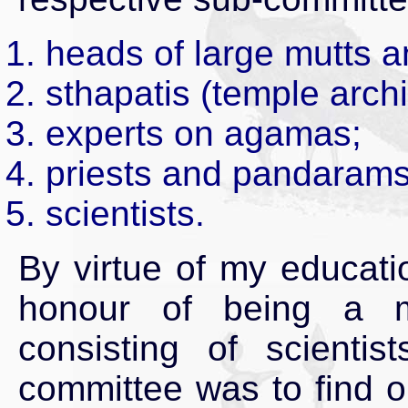
heads of large mutts an
sthapatis (temple archi
experts on agamas;
priests and pandarams
scientists.
By virtue of my educati
honour of being a m
consisting of scientis
committee was to find o