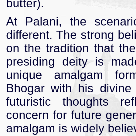
butter).
At Palani, the scenario
different. The strong bel
on the tradition that the
presiding deity is ma
unique amalgam form
Bhogar with his divin
futuristic thoughts ref
concern for future gene
amalgam is widely belie