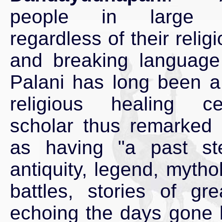
people in large 
regardless of their religi
and breaking language 
Palani has long been a
religious healing c
scholar thus remarked 
as having "a past st
antiquity, legend, mytho
battles, stories of gr
echoing the days gone 