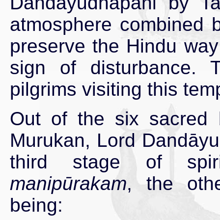
Dandāyudhapāni by Tami
atmosphere combined by 
preserve the Hindu way o
sign of disturbance.
pilgrims visiting this te
Out of the six sacred 
Murukan, Lord Dandāyud
third stage of spir
manipūrakam
, the oth
being: