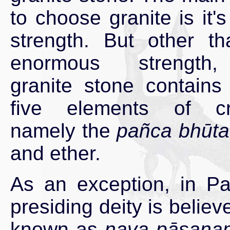
to choose granite is it's
strength. But other th
enormous strength
granite stone contains 
five elements of cre
namely the
pañca bhūta
and ether.
As an exception, in Pa
presiding deity is beli
known as
nava pāsana