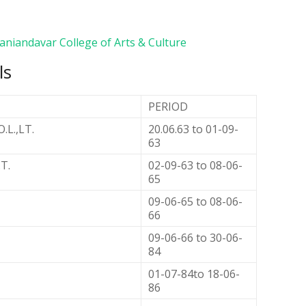
aniandavar College of Arts & Culture
ls
PERIOD
.L.,LT.
20.06.63 to 01-09-
63
.T.
02-09-63 to 08-06-
65
09-06-65 to 08-06-
66
09-06-66 to 30-06-
84
01-07-84to 18-06-
86