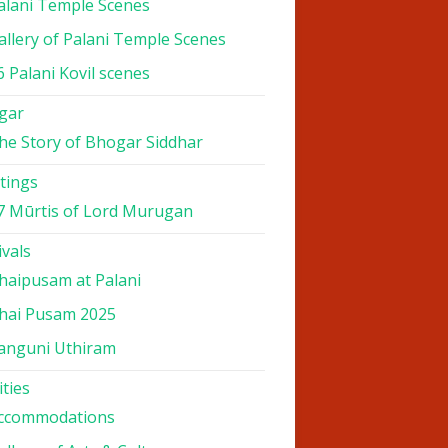
alani Temple Scenes
allery of Palani Temple Scenes
6 Palani Kovil scenes
gar
he Story of Bhogar Siddhar
tings
7 Mūrtis of Lord Murugan
ivals
haipusam at Palani
hai Pusam 2025
anguni Uthiram
ities
ccommodations