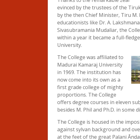
Thanks to the remarkable zeal
evinced by the trustees of the Tir
by the then Chief Minister, Tiru M
educationists like Dr. A. Lakshman
Sivasubramania Mudaliar, the Coll
within a year it became a full-fledge
University.
The College was affiliated to
Madurai Kamaraj University
in 1969. The institution has
now come into its own as a
first grade college of mighty
proportions. The College
offers degree courses in eleven su
besides M. Phil and Ph.D. in some di
The College is housed in the impos
against sylvan background and overl
at the feet of the great Palani Ānd