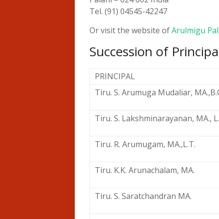
Tel. (91) 04545-42247
Or visit the website of
Arulmigu Pal
Succession of Principa
PRINCIPAL
Tiru. S. Arumuga Mudaliar, MA.,B.O
Tiru. S. Lakshminarayanan, MA., L
Tiru. R. Arumugam, MA.,L.T.
Tiru. K.K. Arunachalam, MA.
Tiru. S. Saratchandran MA.