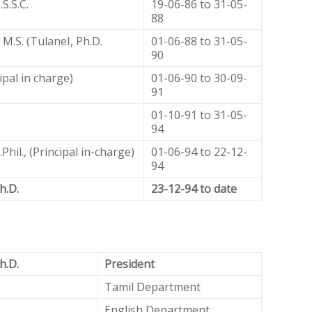
S.S.C.
19-06-86 to 31-05-
88
 M.S. (TulaneI, Ph.D.
01-06-88 to 31-05-
90
ipal in charge)
01-06-90 to 30-09-
91
01-10-91 to 31-05-
94
hil., (Principal in-charge)
01-06-94 to 22-12-
94
h.D.
23-12-94 to date
h.D.
President
Tamil Department
English Department