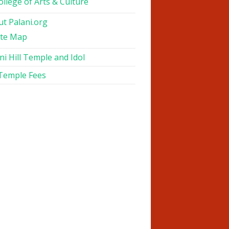
ollege of Arts & Culture
t Palani.org
ite Map
ni Hill Temple and Idol
 Temple Fees