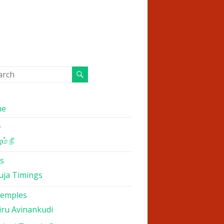
me
்
ம் நீ
s
uja Timings
Temples
iru Avinankudi