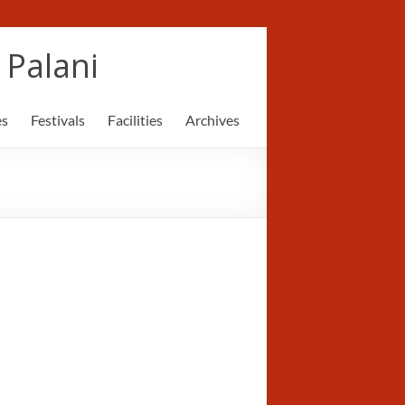
Palani
es
Festivals
Facilities
Archives