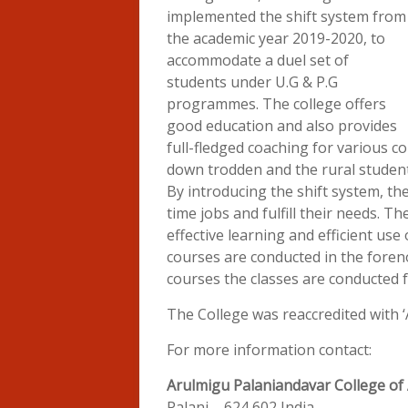
implemented the shift system from
the academic year 2019-2020, to
accommodate a duel set of
students under U.G & P.G
programmes. The college offers
good education and also provides
full-fledged coaching for various co
down trodden and the rural student
By introducing the shift system, th
time jobs and fulfill their needs. 
effective learning and efficient use
courses are conducted in the foren
courses the classes are conducted 
The College was reaccredited with 
For more information contact:
Arulmigu Palaniandavar College of 
Palani – 624 602 India