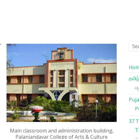
r
Ho
தமிழ
பழ
Puja
P
l
37 
T
Main classroom and administration building,
Palaniandavar College of Arts & Culture