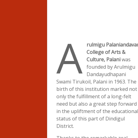
A
rulmigu Palaniandava
College of Arts &
Culture, Palani
was
founded by Arulmigu
Dandayudhapani
Swami Tirukoil, Palani in 1963. The
birth of this institution marked not
only the fulfillment of a long-felt
need but also a great step forward
in the upliftment of the educationa
status of this part of Dindigul
District.