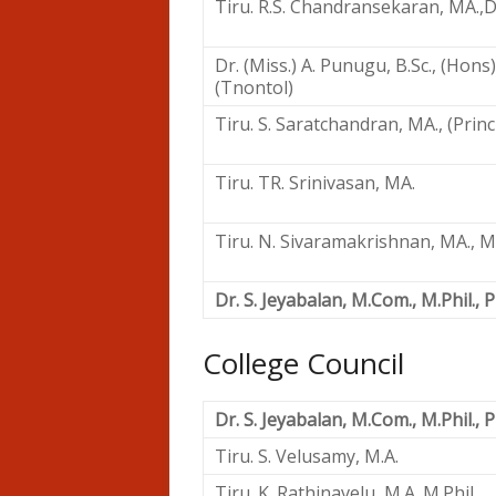
Tiru. R.S. Chandransekaran, MA.,D.
Dr. (Miss.) A. Punugu, B.Sc., (Hons)
(Tnontol)
Tiru. S. Saratchandran, MA., (Princ
Tiru. TR. Srinivasan, MA.
Tiru. N. Sivaramakrishnan, MA., M.P
Dr. S. Jeyabalan, M.Com., M.Phil., P
College Council
Dr. S. Jeyabalan, M.Com., M.Phil., P
Tiru. S. Velusamy, M.A.
Tiru. K. Rathinavelu, M.A. M.Phil.