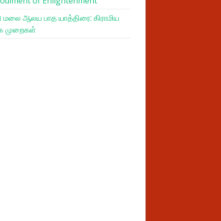
odiment of Enlightenment
 மலை ஆலய பாத யாத்திரை: கிராமிய
க முறைகள்