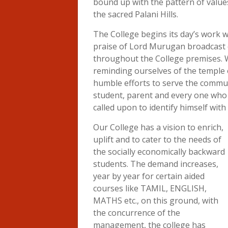
bound up with the pattern of value
the sacred Palani Hills.
The College begins its day’s work 
praise of Lord Murugan broadcast
throughout the College premises. W
reminding ourselves of the temple o
humble efforts to serve the commun
student, parent and every one who wa
called upon to identify himself with
Our College has a vision to enrich,
uplift and to cater to the needs of
the socially economically backward
students. The demand increases,
year by year for certain aided
courses like TAMIL, ENGLISH,
MATHS etc., on this ground, with
the concurrence of the
management, the college has