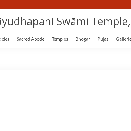
yudhapani Swāmi Temple, 
icles
Sacred Abode
Temples
Bhogar
Pujas
Galleri