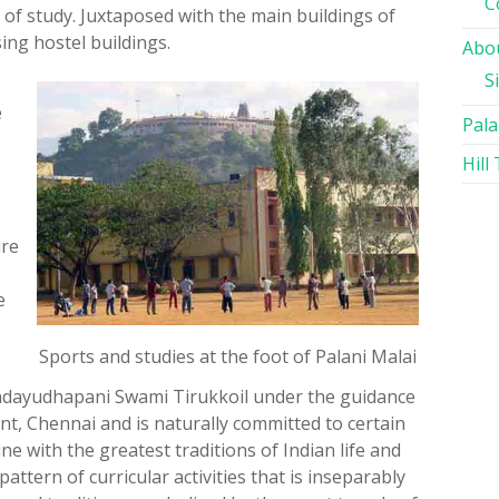
C
 of study. Juxtaposed with the main buildings of
ing hostel buildings.
Abou
S
e
Pala
Hill
ire
e
Sports and studies at the foot of Palani Malai
ndayudhapani Swami Tirukkoil under the guidance
ent, Chennai and is naturally committed to certain
une with the greatest traditions of Indian life and
 pattern of curricular activities that is inseparably