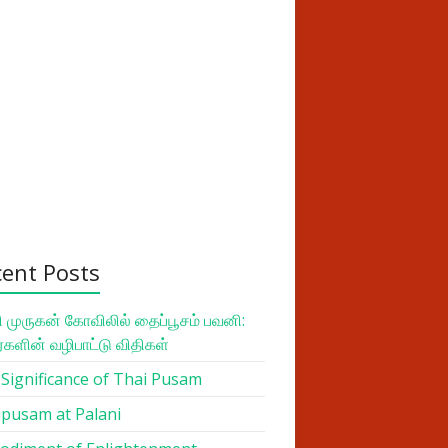
cent Posts
 முருகன் கோவிலில் தைப்பூசம் பவனி:
ர்களின் வழிபாட்டு விதிகள்
Significance of Thai Pusam
pusam at Palani