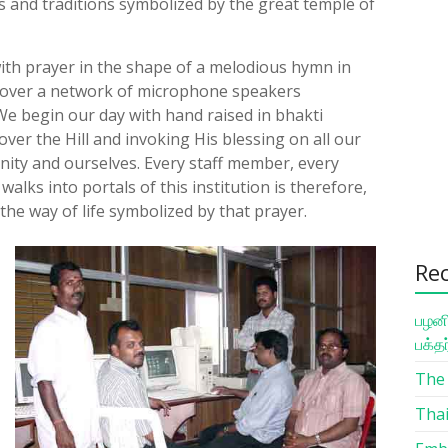
s and traditions symbolized by the great temple of
with prayer in the shape of a melodious hymn in
 over a network of microphone speakers
e begin our day with hand raised in bhakti
ver the Hill and invoking His blessing on all our
ity and ourselves. Every staff member, every
lks into portals of this institution is therefore,
 the way of life symbolized by that prayer.
Re
பழனி
பக்த
The 
Thai