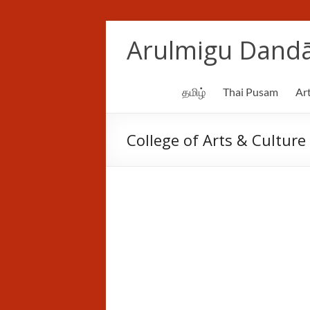
Skip
to
Arulmigu Dandā
content
தமிழ்
Thai Pusam
Art
College of Arts & Culture