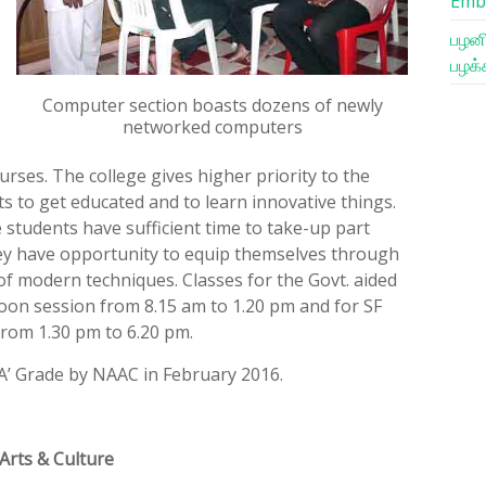
Emb
பழனி
பழக்
Computer section boasts dozens of newly
networked computers
urses. The college gives higher priority to the
s to get educated and to learn innovative things.
e students have sufficient time to take-up part
They have opportunity to equip themselves through
 of modern techniques. Classes for the Govt. aided
oon session from 8.15 am to 1.20 pm and for SF
from 1.30 pm to 6.20 pm.
‘A’ Grade by NAAC in February 2016.
Arts & Culture