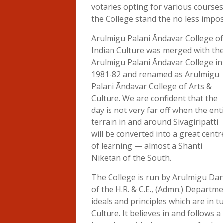
votaries opting for various courses
the College stand the no less impos
Arulmigu Palani Āndavar College of
Indian Culture was merged with th
Arulmigu Palani Āndavar College in
1981-82 and renamed as Arulmigu
Palani Āndavar College of Arts &
Culture. We are confident that the
day is not very far off when the ent
terrain in and around Sivagiripatti
will be converted into a great centr
of learning — almost a Shanti
Niketan of the South.
The College is run by Arulmigu Da
of the H.R. & C.E., (Admn.) Departm
ideals and principles which are in t
Culture. It believes in and follows a