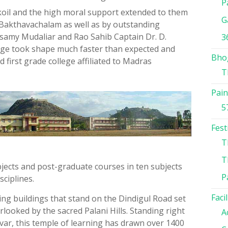
P
ukoil and the high moral support extended to them
G
. Bakthavachalam as well as by outstanding
asamy Mudaliar and Rao Sahib Captain Dr. D.
3
ege took shape much faster than expected and
Bho
d first grade college affiliated to Madras
T
Pain
5
Fest
T
T
bjects and post-graduate courses in ten subjects
P
sciplines.
Facil
ing buildings that stand on the Dindigul Road set
ooked by the sacred Palani Hills. Standing right
A
avar, this temple of learning has drawn over 1400