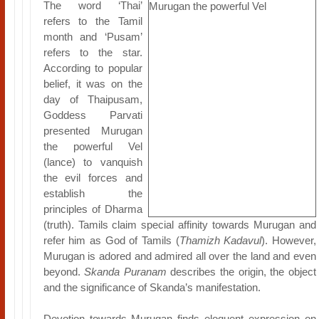
The word ‘Thai’
refers to the Tamil
month and ‘Pusam’
refers to the star.
According to popular
belief, it was on the
day of Thaipusam,
Goddess Parvati
presented Murugan
the powerful Vel
(lance) to vanquish
the evil forces and
establish the
principles of Dharma
(truth). Tamils claim special affinity towards Murugan and
refer him as God of Tamils (
Thamizh Kadavul
). However,
Murugan is adored and admired all over the land and even
beyond.
Skanda Puranam
describes the origin, the object
and the significance of Skanda’s manifestation.
Devotion towards Murugan finds eloquent expression on