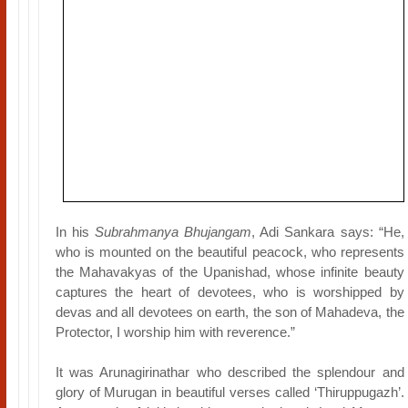
In his
Subrahmanya Bhujangam
, Adi Sankara says: “He,
who is mounted on the beautiful peacock, who represents
the Mahavakyas of the Upanishad, whose infinite beauty
captures the heart of devotees, who is worshipped by
devas and all devotees on earth, the son of Mahadeva, the
Protector, I worship him with reverence.”
It was Arunagirinathar who described the splendour and
glory of Murugan in beautiful verses called ‘Thiruppugazh’.