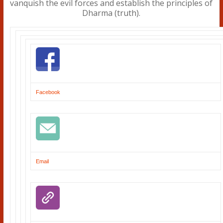
Facebook
Email