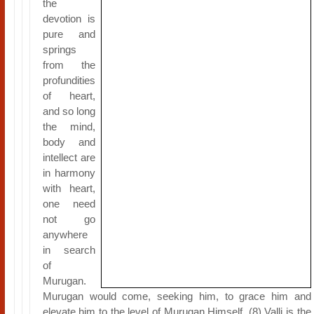
the
devotion is
pure and
springs
from the
profundities
of heart,
and so long
the mind,
body and
intellect are
in harmony
with heart,
one need
not go
anywhere
in search
of
Murugan.
Murugan would come, seeking him, to grace him and
elevate him to the level of Murugan Himself. (8) Valli is the