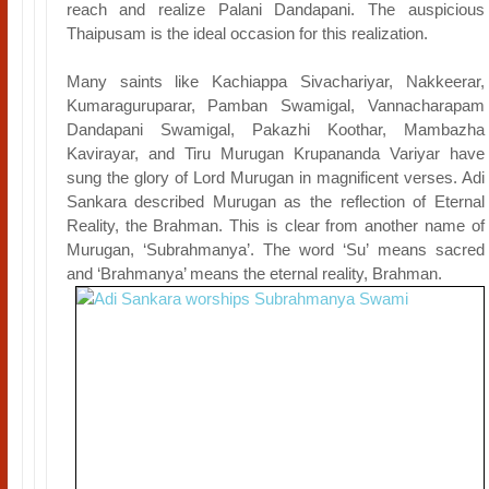
reach and realize Palani Dandapani. The auspicious
Thaipusam is the ideal occasion for this realization.
Many saints like Kachiappa Sivachariyar, Nakkeerar,
Kumaraguruparar, Pamban Swamigal, Vannacharapam
Dandapani Swamigal, Pakazhi Koothar, Mambazha
Kavirayar, and Tiru Murugan Krupananda Variyar have
sung the glory of Lord Murugan in magnificent verses. Adi
Sankara described Murugan as the reflection of Eternal
Reality, the Brahman. This is clear from another name of
Murugan, ‘Subrahmanya’. The word ‘Su’ means sacred
and ‘Brahmanya’ means the eternal reality, Brahman.