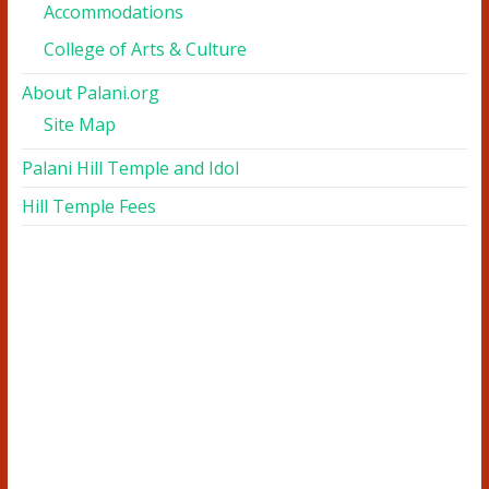
Accommodations
College of Arts & Culture
About Palani.org
Site Map
Palani Hill Temple and Idol
Hill Temple Fees