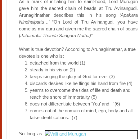
As a mark of initiating him to saint-hood, Lord Murugan
gave him the sacred chain of beads at Tiru Avinangudi.
Arunagirinathar describes this in his song ‘
Apakara
Nindhaipattu
…’ “Oh Lord of Tiru Avinangudi, you have
come as my guru and given me the sacred chain of beads
(
Jabamalai Thanda Sadguru Natha)”
What is true devotion? According to Arunagirinathar, a true
devotee is one who is:
detached from the world (1)
steady in his vision (2)
keeps singing the glory of God for ever (3)
discards desires like he flings his hand from fire (4)
yearns to overcome the tides of life and death and
reach the shore of immortality (5)
does not differentiate between ‘You’ and ‘I’ (6)
comes out of the domain of mind, ego, body and all
false identifications. (7)
So long as