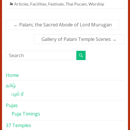
Articles
,
Facilities
,
Festivals
,
Thai Pucam
,
Worship
←
Palani, the Sacred Abode of Lord Murugan
Gallery of Palani Temple Scenes
→
Home
தமிழ்
பழம் நீ
Pujas
Puja Timings
37 Temples