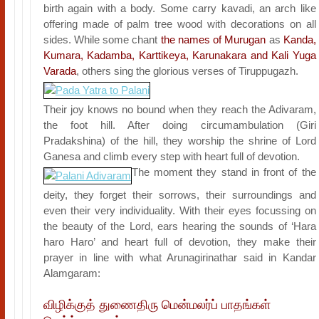
birth again with a body. Some carry kavadi, an arch like
offering made of palm tree wood with decorations on all
sides. While some chant
the names of Murugan
as
Kanda,
Kumara, Kadamba, Karttikeya, Karunakara and Kali Yuga
Varada
, others sing the glorious verses of Tiruppugazh.
Their joy knows no bound when they reach the Adivaram,
the foot hill. After doing circumambulation (Giri
Pradakshina) of the hill, they worship the shrine of Lord
Ganesa and climb every step with heart full of devotion.
The moment they stand in front of the
deity, they forget their sorrows, their surroundings and
even their very individuality. With their eyes focussing on
the beauty of the Lord, ears hearing the sounds of ‘Hara
haro Haro’ and heart full of devotion, they make their
prayer in line with what Arunagirinathar said in Kandar
Alamgaram:
விழிக்குத் துணைதிரு மென்மலர்ப் பாதங்கள்