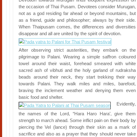
the occasion of Thai Pusam. Devotees consider Murugan,
not as a god residing far ahead or beyond mountains, but
as a friend, guide and philosopher; always by their side.
When Thaipusam comes, the differences and diversities
disappear and all are united by the spirit of devotion.
After observing strict austerities, they embark on the
pilgrimage to Palani. Wearing a simple saffron coloured
towel around their waist, forehead smeared with white
sacred ash of vibhuti and the holy garland of rudraksha
beads around their neck, they start trekking their way
towards Palani. They walk miles and miles, barefoot,
braving the inclement weather and denying them even
basic food and shelter.
Evidently,
the names of the Lord, “Hara Haro Hara’, give them
strength to march ahead. Some inflict pain on their body by
piercing the Vel (lance) through their skin as a mark of
sacrifice and also as a prayer that they should never take