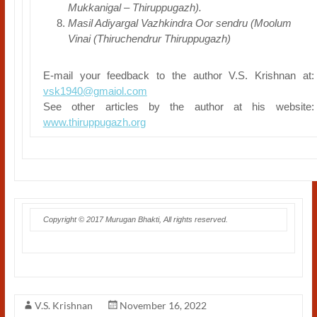
Mukkanigal – Thiruppugazh).
Masil Adiyargal Vazhkindra Oor sendru (Moolum
Vinai (Thiruchendrur Thiruppugazh)
E-mail your feedback to the author V.S. Krishnan at:
vsk1940@gmaiol.com
See other articles by the author at his website:
www.thiruppugazh.org
Copyright © 2017 Murugan Bhakti, All rights reserved.
V.S. Krishnan
November 16, 2022