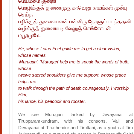
மெய்ம்மை குன்றா
மொழிக்குத் துணைமுரு காவெனு நாமங்கள் முன்பு
செய்த
பழிக்குத் துணையவன் பன்னிரு தோளும் பயந்ததனி
வழிக்குத் துணைவடி வேலுஞ் செங்கோடன்
மயூரமுமே.
He, whose Lotus Feet guide me to get a clear vision,
whose names
‘Murugan’, ‘Murugan’ help me to speak the words of truth,
whose
twelve sacred shoulders give me support, whose grace
helps me
to walk through the path of death courageously, I worship
Him,
his lance, his peacock and rooster.
We see Murugan flanked by Devayanai at
Tirupparamkundram, with his consorts, Valli and
Devayanai at Tiruchendur and Tiruttani, as a youth at Tiru