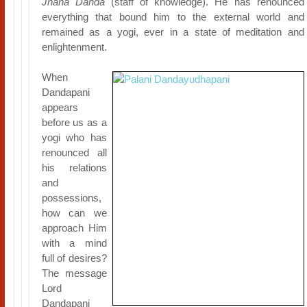
Jnana Danda
(staff of knowledge). He has renounced
everything that bound him to the external world and
remained as a yogi, ever in a state of meditation and
enlightenment.
When
Dandapani
appears
before us as a
yogi who has
renounced all
his relations
and
possessions,
how can we
approach Him
with a mind
full of desires?
The message
Lord
Dandapani