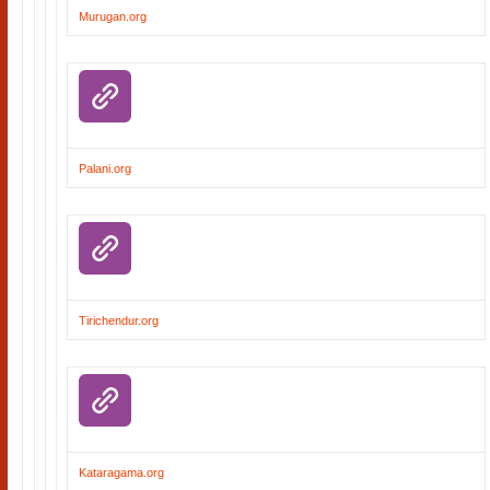
Murugan.org
Palani.org
Tirichendur.org
Kataragama.org