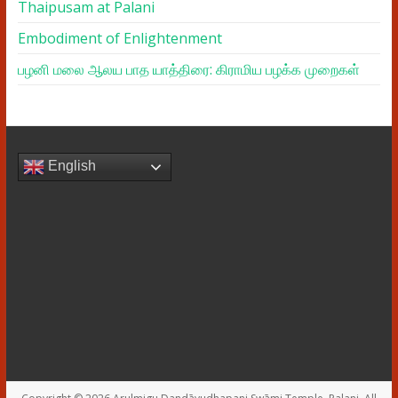
Thaipusam at Palani
Embodiment of Enlightenment
பழனி மலை ஆலய பாத யாத்திரை: கிராமிய பழக்க முறைகள்
English