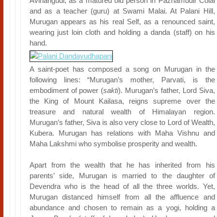
Avinangudi, as a matured old person in Pazhamudir Colai
and as a teacher (guru) at Swami Malai. At Palani Hill,
Murugan appears as his real Self, as a renounced saint,
wearing just loin cloth and holding a danda (staff) on his
hand.
A saint-poet has composed a song on Murugan in the
following lines: “Murugan’s mother, Parvati, is the
embodiment of power (
sakti
). Murugan’s father, Lord Siva,
the King of Mount Kailasa, reigns supreme over the
treasure and natural wealth of Himalayan region.
Murugan’s father, Siva is also very close to Lord of Wealth,
Kubera. Murugan has relations with Maha Vishnu and
Maha Lakshmi who symbolise prosperity and wealth.
Apart from the wealth that he has inherited from his
parents’ side, Murugan is married to the daughter of
Devendra who is the head of all the three worlds. Yet,
Murugan distanced himself from all the affluence and
abundance and chosen to remain as a yogi, holding a