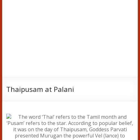
Thaipusam at Palani