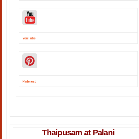
YouTube
Pinterest
Thaipusam at Palani