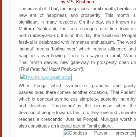
by V.S. Krishnan
The advent of ‘Thai’, the auspicious Tamil month, heralds a
new era of happiness and prosperity. This month is
significant in many respects. On this day, also known as
Makara Sankranti, the sun changes direction towards
north (
uttarayanam
). It is on this day, the traditional Pongal
festival is celebrated with immense enthusiasm. The word
‘pongal’ means ‘boiling over’ which means affluence and
happiness over-flowing. There is a saying in Tamil, “When
Thai month dawns, new gate-way to prosperity open up
(
Thai Piranthal Vazhi Pirakkum”).
When Pongal which symbolizes grandeur and gaiety
passes over, there comes another occasion, ‘Thai Pusam’
which in contrast symbolises simplicity, austerity, humility
and devotion. ‘Thaipusam’ is the occasion when the
devotion of people towards the Lord they love and venerate
reaches a crescendo. Just as Pongal, Murugan worship
also constitutes an integral part of Tamil culture.