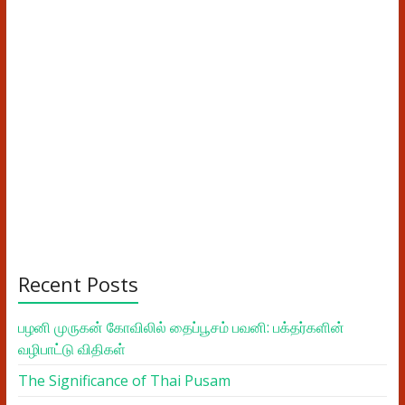
Recent Posts
பழனி முருகன் கோவிலில் தைப்பூசம் பவனி: பக்தர்களின்
வழிபாட்டு விதிகள்
The Significance of Thai Pusam