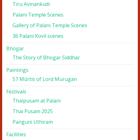
Tiru Avinankudi
Palani Temple Scenes
Gallery of Palani Temple Scenes
36 Palani Kovil scenes
Bhogar
The Story of Bhogar Siddhar
Paintings
57 Mūrtis of Lord Murugan
Festivals
Thaipusam at Palani
Thai Pusam 2025
Panguni Uthiram
Facilities