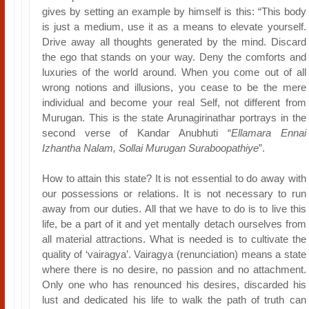
gives by setting an example by himself is this: “This body
is just a medium, use it as a means to elevate yourself.
Drive away all thoughts generated by the mind. Discard
the ego that stands on your way. Deny the comforts and
luxuries of the world around. When you come out of all
wrong notions and illusions, you cease to be the mere
individual and become your real Self, not different from
Murugan. This is the state Arunagirinathar portrays in the
second verse of Kandar Anubhuti “
Ellamara Ennai
Izhantha Nalam, Sollai Murugan Suraboopathiye
”.
How to attain this state? It is not essential to do away with
our possessions or relations. It is not necessary to run
away from our duties. All that we have to do is to live this
life, be a part of it and yet mentally detach ourselves from
all material attractions. What is needed is to cultivate the
quality of ‘vairagya’. Vairagya (renunciation) means a state
where there is no desire, no passion and no attachment.
Only one who has renounced his desires, discarded his
lust and dedicated his life to walk the path of truth can