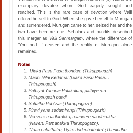
exemplary devotee whom God eagerly sought and
reached. This is the rare case of devotion where Valli
offered herself to God. When she gave herself to Murugan
and surrendered, Murugan came to her, seized her and the
two have become one. Scholars and pundits described
this merger as
Valli Sanmargam
, where the difference of
‘You’ and ’I’ ceased and the reality of Murugan alone
remained.
Notes
Ulaka Pasu Pasa thondam (Thiruppugazh)
Madhi Nilai Kedamal (Ulaka Pasu Pasa…
Thiruppugazh)
Pathiyal Yanunai Palakalum, pathiye ma
Thiruppugazh paadi
Suttathu Pol Asai (Thiruppugazh)
Piravi yana sadamirangi (Thiruppugazh)
Neevere naadhirukka, naanvere naadhirukka
(Naveru Pamanakka Thiruppugazh).
‘Naan enbathatru, Uyiro dudenbathatru’ (Thenindhu