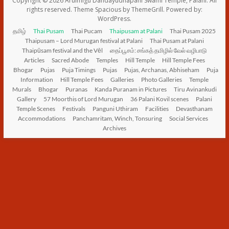
Copyright © 2026
Arulmigu Dandāyudhapani Swāmi Temple, Palani
. All
rights reserved. Theme
Spacious
by ThemeGrill. Powered by:
WordPress
.
தமிழ்
Thai Pusam
Thai Pucam
Thaipusam at Palani
Thai Pusam 2025
Thaipusam – Lord Murugan festival at Palani
Thai Pusam at Palani
Thaipūsam festival and the Vēl
தைப்பூசம்: சங்கத் தமிழில் வேல் வழிபாடு
Articles
Sacred Abode
Temples
Hill Temple
Hill Temple Fees
Bhogar
Pujas
Puja Timings
Pujas
Pujas, Archanas, Abhiseham
Puja
Information
Hill Temple Fees
Galleries
Photo Galleries
Temple
Murals
Bhogar
Puranas
Kanda Puranam in Pictures
Tiru Avinankudi
Gallery
57 Moorthis of Lord Murugan
36 Palani Kovil scenes
Palani
Temple Scenes
Festivals
Panguni Uthiram
Facilities
Devasthanam
Accommodations
Panchamritam, Winch, Tonsuring
Social Services
Archives