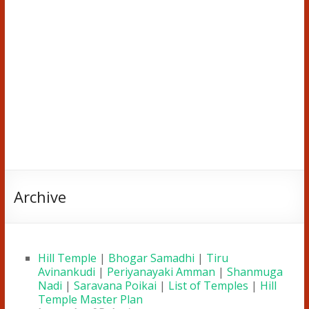
Archive
Hill Temple
|
Bhogar Samadhi
|
Tiru
Avinankudi
|
Periyanayaki Amman
|
Shanmuga
Nadi
|
Saravana Poikai
|
List of Temples
|
Hill
Temple Master Plan