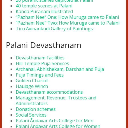
28 puranic scenes depicted at Palani
40 temple scenes at Palani
Kanda Puranam illustrated
“Pazham Nee” One: How Muruga came to Palani
“Pazham Nee” Two: How Muruga came to Palani
Tiru Avinankudi Gallery of Paintings
Palani Devasthanam
Devasthanam Facilities
Hill Temple Puja Services
Archanai, Abhishekam, Darshan and Puja
Puja Timings and Fees
Golden Chariot
Haulage Winch
Devasthanam accommodations
Management, Revenue, Trustees and
Administrators
Donation schemes
Social Services
Palani Āndavar Arts College for Men
Palani Āndavar Arts College for Women