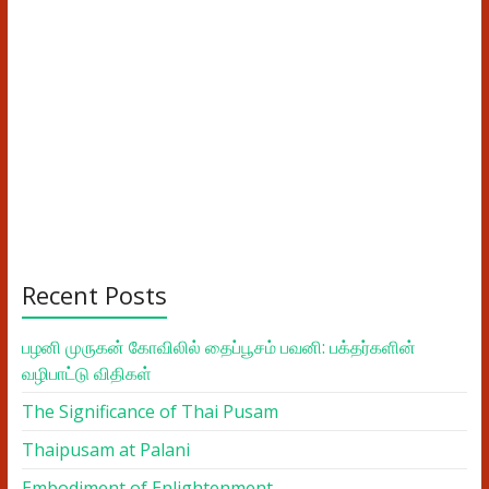
Recent Posts
பழனி முருகன் கோவிலில் தைப்பூசம் பவனி: பக்தர்களின்
வழிபாட்டு விதிகள்
The Significance of Thai Pusam
Thaipusam at Palani
Embodiment of Enlightenment