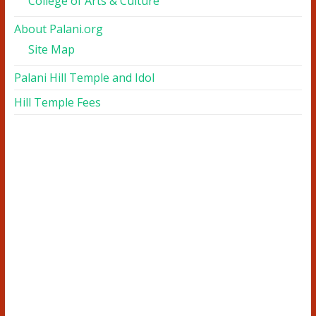
College of Arts & Culture
About Palani.org
Site Map
Palani Hill Temple and Idol
Hill Temple Fees