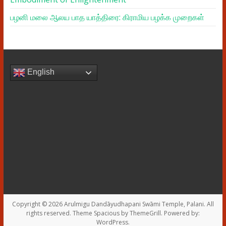
பழனி மலை ஆலய பாத யாத்திரை: கிராமிய பழக்க முறைகள்
English
Copyright © 2026
Arulmigu Dandāyudhapani Swāmi Temple, Palani
. All
rights reserved. Theme
Spacious
by ThemeGrill. Powered by:
WordPress
.