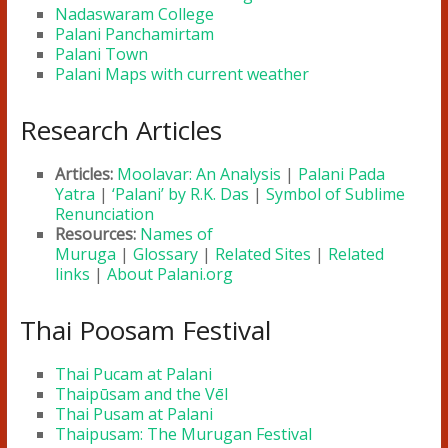
Nadaswaram College
Palani Panchamirtam
Palani Town
Palani Maps with current weather
Research Articles
Articles:
Moolavar: An Analysis
|
Palani Pada
Yatra
|
‘Palani’ by R.K. Das
|
Symbol of Sublime
Renunciation
Resources:
Names of
Muruga
|
Glossary
|
Related Sites
|
Related
links
|
About Palani.org
Thai Poosam Festival
Thai Pucam at Palani
Thaipūsam and the Vēl
Thai Pusam at Palani
Thaipusam: The Murugan Festival