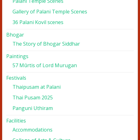
Palani Temple Scenes
Gallery of Palani Temple Scenes
36 Palani Kovil scenes
Bhogar
The Story of Bhogar Siddhar
Paintings
57 Mūrtis of Lord Murugan
Festivals
Thaipusam at Palani
Thai Pusam 2025
Panguni Uthiram
Facilities
Accommodations