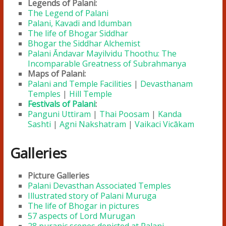
Legends of Palani:
The Legend of Palani
Palani, Kavadi and Idumban
The life of Bhogar Siddhar
Bhogar the Siddhar Alchemist
Palani Āndavar Mayilvidu Thoothu: The
Incomparable Greatness of Subrahmanya
Maps of Palani:
Palani and Temple Facilities
|
Devasthanam
Temples
|
Hill Temple
Festivals of Palani
:
Panguni Uttiram
|
Thai Poosam
|
Kanda
Sashti
|
Agni Nakshatram
|
Vaikaci Vicākam
Galleries
Picture Galleries
Palani Devasthan Associated Temples
Illustrated story of Palani Muruga
The life of Bhogar in pictures
57 aspects of Lord Murugan