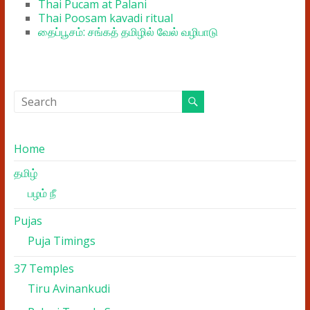
Thai Pucam at Palani
Thai Poosam kavadi ritual
தைப்பூசம்: சங்கத் தமிழில் வேல் வழிபாடு
Home
தமிழ்
பழம் நீ
Pujas
Puja Timings
37 Temples
Tiru Avinankudi