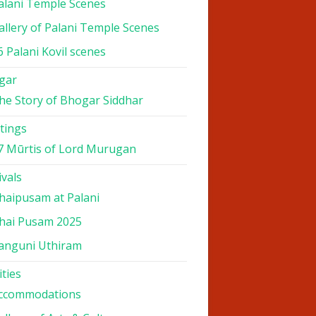
alani Temple Scenes
allery of Palani Temple Scenes
6 Palani Kovil scenes
gar
he Story of Bhogar Siddhar
tings
7 Mūrtis of Lord Murugan
ivals
haipusam at Palani
hai Pusam 2025
anguni Uthiram
ities
ccommodations