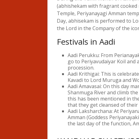
(abhishekam with fragrant cooked r
Temple, Periyanayagi Amman templ
Day, abhisekam is performed to Lor
the Lord in the Company of the icon
Festivals in Aadi
Aadi Perukku: From Perianay
go to Periyavudaiyar Koil and 
procession.
Aadi Krithigai: This is celebra
Kavadi to Lord Muruga and Wo
Aadi Amavasai: On this day man
Shanmuga River and climb the h
this has been mentioned in the
that they get cleansed of thei
Aadi Laksharchana: At Periyan
Amman (Goddess Periyanayaki) 
the last day of the function, 