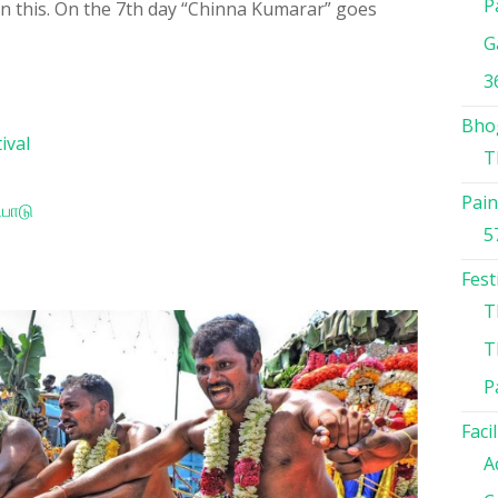
P
in this. On the 7th day “Chinna Kumarar” goes
G
3
Bho
ival
T
Pain
ிபாடு
5
Fest
T
T
P
Facil
A