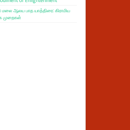
odiment of Enlightenment
 மலை ஆலய பாத யாத்திரை: கிராமிய
க முறைகள்