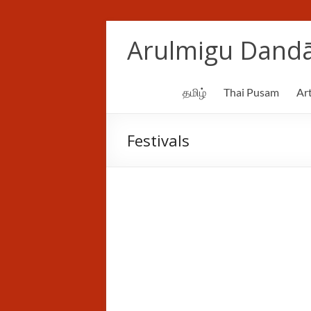
Skip
to
Arulmigu Dandā
content
தமிழ்
Thai Pusam
Art
Festivals