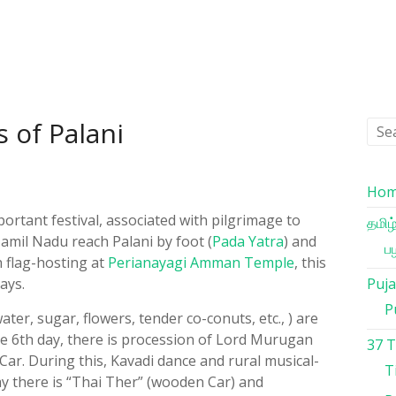
s of Palani
Ho
portant festival, associated with pilgrimage to
தமிழ
amil Nadu reach Palani by foot (
Pada Yatra
) and
பழ
 flag-hosting at
Perianayagi Amman Temple
, this
ays.
Puja
P
ater, sugar, flowers, tender co-conuts, etc., ) are
e 6th day, there is procession of Lord Murugan
37 
r Car. During this, Kavadi dance and rural musical-
T
y there is “Thai Ther” (wooden Car) and