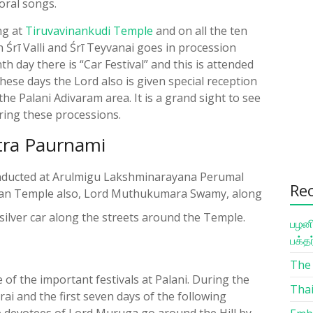
oral songs.
ing at
Tiruvavinankudi Temple
and on all the ten
rī Valli and Śrī Teyvanai goes in procession
th day there is “Car Festival” and this is attended
ese days the Lord also is given special reception
e Palani Adivaram area. It is a grand sight to see
ring these processions.
hitra Paurnami
 conducted at Arulmigu Lakshminarayana Perumal
Re
man Temple also, Lord Muthukumara Swamy, along
e silver car along the streets around the Temple.
பழனி
பக்த
The 
 of the important festivals at Palani. During the
Thai
rai and the first seven days of the following
he devotees of Lord Muruga go around the Hill by