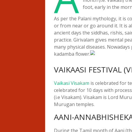
foot, early in the mor
As per the Palani mythology, it is 
or from near or go around it. It is al
ancient days the siddhas, rishis, s
practice. Girivalam gives mental pe
many physical diseases. Nowadays 
kadamba flower.
VAIKAASI FESTIVAL (
Vaikasi Visakam
is celebrated for t
celebrated for 10 days with processi
(i.e Visakam). Visakam is Lord Murug
Murugan temples.
AANI-ANNABHISHEK
During the Tamil month of Aani (t