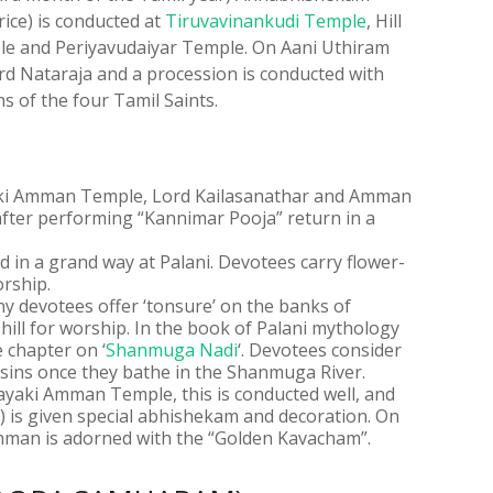
ice) is conducted at
Tiruvavinankudi Temple
, Hill
e and Periyavudaiyar Temple. On Aani Uthiram
d Nataraja and a procession is conducted with
s of the four Tamil Saints.
aki Amman Temple, Lord Kailasanathar and Amman
after performing “Kannimar Pooja” return in a
ted in a grand way at Palani. Devotees carry flower-
rship.
y devotees offer ‘tonsure’ on the banks of
ill for worship. In the book of Palani mythology
 chapter on ‘
Shanmuga Nadi
‘. Devotees consider
r sins once they bathe in the Shanmuga River.
ayaki Amman Temple, this is conducted well, and
is given special abhishekam and decoration. On
Amman is adorned with the “Golden Kavacham”.