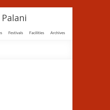
Palani
es
Festivals
Facilities
Archives