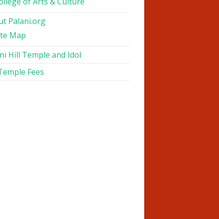
ollege of Arts & Culture
t Palani.org
ite Map
ni Hill Temple and Idol
 Temple Fees