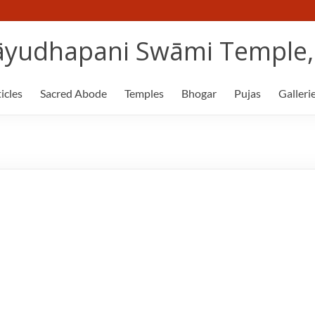
yudhapani Swāmi Temple, 
icles
Sacred Abode
Temples
Bhogar
Pujas
Galleri