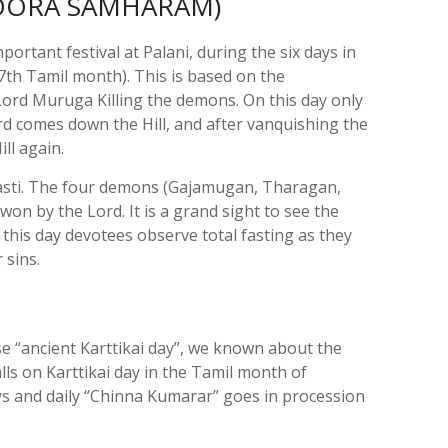
SOORA SAMHARAM)
mportant festival at Palani, during the six days in
7th Tamil month). This is based on the
Lord Muruga Killing the demons. On this day only
ord comes down the Hill, and after vanquishing the
ll again.
hasti. The four demons (Gajamugan, Tharagan,
 by the Lord. It is a grand sight to see the
 this day devotees observe total fasting as they
r sins.
“ancient Karttikai day”, we known about the
 falls on Karttikai day in the Tamil month of
days and daily “Chinna Kumarar” goes in procession