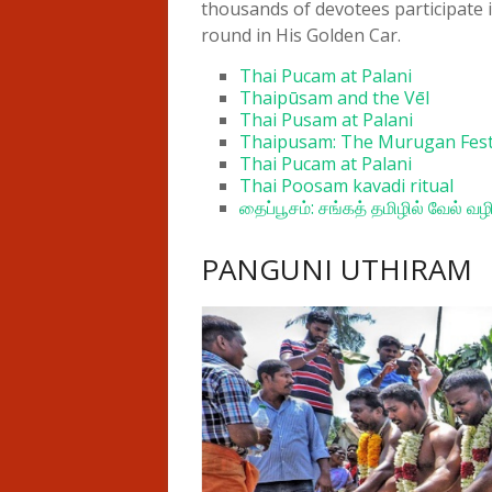
thousands of devotees participate 
round in His Golden Car.
Thai Pucam at Palani
Thaipūsam and the Vēl
Thai Pusam at Palani
Thaipusam: The Murugan Fest
Thai Pucam at Palani
Thai Poosam kavadi ritual
தைப்பூசம்: சங்கத் தமிழில் வேல் வழ
PANGUNI UTHIRAM