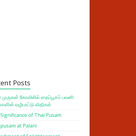
cent Posts
 முருகன் கோவிலில் தைப்பூசம் பவனி:
ர்களின் வழிபாட்டு விதிகள்
Significance of Thai Pusam
pusam at Palani