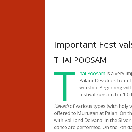
Important Festival
THAI POOSAM
T
hai Poosam
is a very im
Palani. Devotees from T
worship. Beginning with
festival runs on for 10 d
Kavadi
of various types (with holy w
offered to Murugan at Palani On th
with Valli and Deivanai in the Silve
dance are performed. On the 7th da