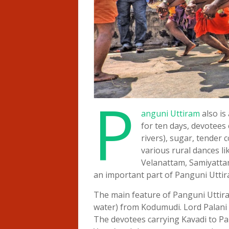
P
anguni Uttiram
also is
for ten days, devotees
rivers), sugar, tender 
various rural dances l
Velanattam, Samiyattam
an important part of Panguni Uttira
The main feature of Panguni Uttira
water) from Kodumudi. Lord Palani 
The devotees carrying Kavadi to Pa