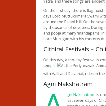
Yatra’ and these songs are ancient 
On the first day, there is flag hoist
days Lord Muttukumara Swami with Ś
around the Palani Hill. On the seven
by thousands of devotees. During th
and pooja at many ‘mandapams’ in th
Lord Murugan with his concerts du
Cithirai Festivals – C
On this day, a ten-day festival is
temple.
At the Periyanayaki Am
with Valli and Deivanai, rides in th
Agni Nakshatram
A
gni Nakshatram
is one
last seven days of Chit
month (i.e. Vaikasi) t