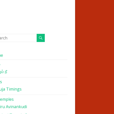
me
்
ம் நீ
s
uja Timings
Temples
iru Avinankudi