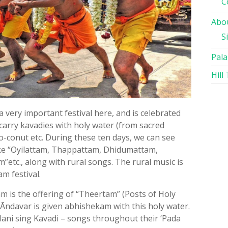
C
Abou
S
Pala
Hill
 a very important festival here, and is celebrated
 carry kavadies with holy water (from sacred
co-conut etc. During these ten days, we can see
ike “Oyilattam, Thappattam, Dhidumattam,
”etc., along with rural songs. The rural music is
m festival.
m is the offering of “Theertam” (Posts of Holy
Āndavar is given abhishekam with this holy water.
lani sing Kavadi – songs throughout their ‘Pada