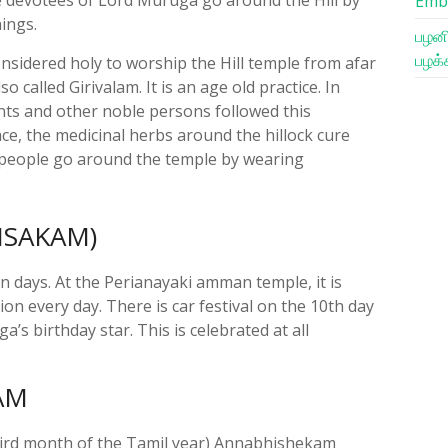
Emb
nings.
பழனி
பழக்
considered holy to worship the Hill temple from afar
so called Girivalam. It is an age old practice. In
aints and other noble persons followed this
ace, the medicinal herbs around the hillock cure
people go around the temple by wearing
VISAKAM)
en days. At the Perianayaki amman temple, it is
on every day. There is car festival on the 10th day
a’s birthday star. This is celebrated at all
AM
hird month of the Tamil year) Annabhishekam