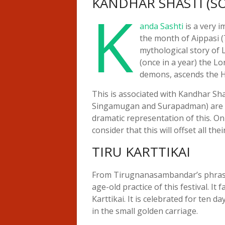
KANDHAR SHASTI (
K
anda Sashti
is a very i
the month of Aippasi (
mythological story of 
(once in a year) the L
demons, ascends the Hi
This is associated with Kandhar S
Singamugan and Surapadman) are won
dramatic representation of this. On
consider that this will offset all thei
TIRU KARTTIKAI
From Tirugnanasambandar’s phrase 
age-old practice of this festival. It
Karttikai. It is celebrated for ten 
in the small golden carriage.