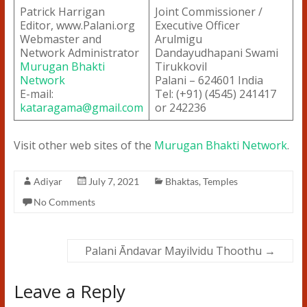
Patrick Harrigan
Joint Commissioner /
Editor, www.Palani.org
Executive Officer
Webmaster and
Arulmigu
Network Administrator
Dandayudhapani Swami
Murugan Bhakti
Tirukkovil
Network
Palani – 624601 India
E-mail:
Tel: (+91) (4545) 241417
kataragama@gmail.com
or 242236
Visit other web sites of the
Murugan Bhakti Network
.
Adiyar
July 7, 2021
Bhaktas
,
Temples
No Comments
Palani Āndavar Mayilvidu Thoothu
→
Leave a Reply