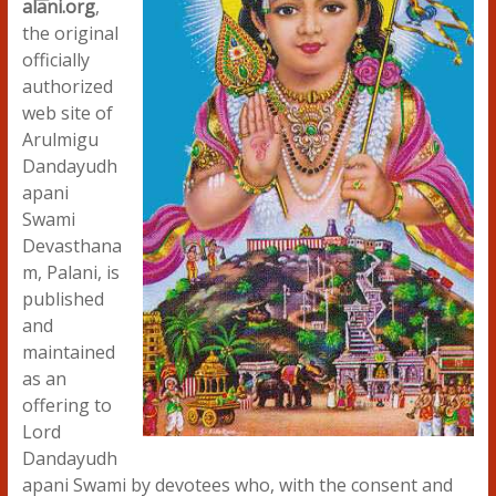
alani.org
,
the original
officially
authorized
web site of
Arulmigu
Dandayudh
apani
Swami
Devasthana
m, Palani, is
published
and
maintained
as an
offering to
Lord
Dandayudh
apani Swami by devotees who, with the consent and