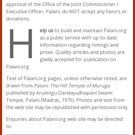
approval of the Office of the Joint Commissioner /
Executive Officer, Palani, do NOT accept any favors or
H
donations.
elp us
to build and maintain Palani.org
as a public service with up-to-date
information regarding timings and
prices. Quality articles and photos are
gladly accepted for publication on
Palani.org.
Text of Palani.org pages, unless otherwise noted, are
drawn from
Palani: The Hill Temple of Muruga
published by Arulmigu Dandayudhapani Swami
Temple, Palani (Madras, 1975). Photos and text from
the web site may be republished with permission only.
Enquiries about Palani.org web site may be directed
to: