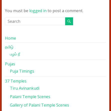
You must be
logged in
to post a comment.
Home
தமிழ்
பழம் நீ
Pujas
Puja Timings
37 Temples
Tiru Avinankudi
Palani Temple Scenes
Gallery of Palani Temple Scenes