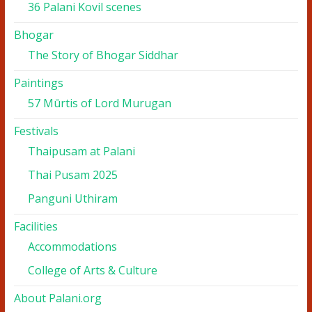
36 Palani Kovil scenes
Bhogar
The Story of Bhogar Siddhar
Paintings
57 Mūrtis of Lord Murugan
Festivals
Thaipusam at Palani
Thai Pusam 2025
Panguni Uthiram
Facilities
Accommodations
College of Arts & Culture
About Palani.org