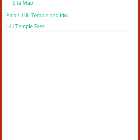
Site Map
Palani Hill Temple and Idol
Hill Temple Fees