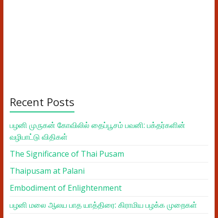
Recent Posts
பழனி முருகன் கோவிலில் தைப்பூசம் பவனி: பக்தர்களின்
வழிபாட்டு விதிகள்
The Significance of Thai Pusam
Thaipusam at Palani
Embodiment of Enlightenment
பழனி மலை ஆலய பாத யாத்திரை: கிராமிய பழக்க முறைகள்