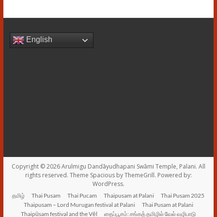
English
Copyright © 2026
Arulmigu Dandāyudhapani Swāmi Temple, Palani
. All
rights reserved. Theme
Spacious
by ThemeGrill. Powered by:
WordPress
.
தமிழ்
Thai Pusam
Thai Pucam
Thaipusam at Palani
Thai Pusam 2025
Thaipusam – Lord Murugan festival at Palani
Thai Pusam at Palani
Thaipūsam festival and the Vēl
தைப்பூசம்: சங்கத் தமிழில் வேல் வழிபாடு