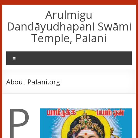
Skip
Arulmigu
to
content
Dandāyudhapani Swāmi
Temple, Palani
Menu
About Palani.org
P