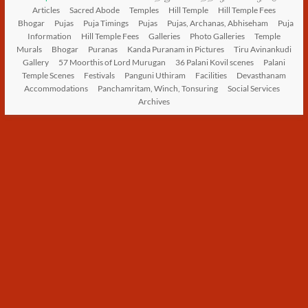
Articles
Sacred Abode
Temples
Hill Temple
Hill Temple Fees
Bhogar
Pujas
Puja Timings
Pujas
Pujas, Archanas, Abhiseham
Puja
Information
Hill Temple Fees
Galleries
Photo Galleries
Temple
Murals
Bhogar
Puranas
Kanda Puranam in Pictures
Tiru Avinankudi
Gallery
57 Moorthis of Lord Murugan
36 Palani Kovil scenes
Palani
Temple Scenes
Festivals
Panguni Uthiram
Facilities
Devasthanam
Accommodations
Panchamritam, Winch, Tonsuring
Social Services
Archives