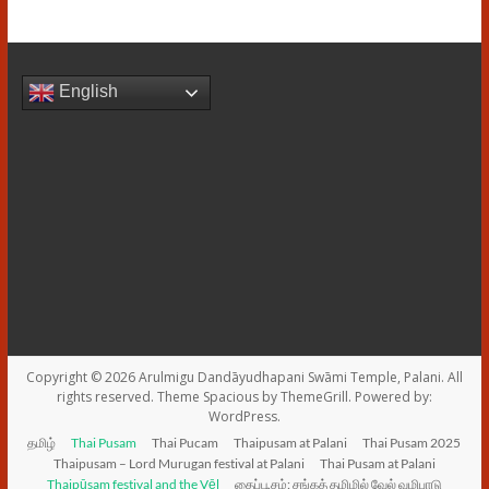
English
Copyright © 2026
Arulmigu Dandāyudhapani Swāmi Temple, Palani
. All
rights reserved. Theme
Spacious
by ThemeGrill. Powered by:
WordPress
.
தமிழ்
Thai Pusam
Thai Pucam
Thaipusam at Palani
Thai Pusam 2025
Thaipusam – Lord Murugan festival at Palani
Thai Pusam at Palani
Thaipūsam festival and the Vēl
தைப்பூசம்: சங்கத் தமிழில் வேல் வழிபாடு