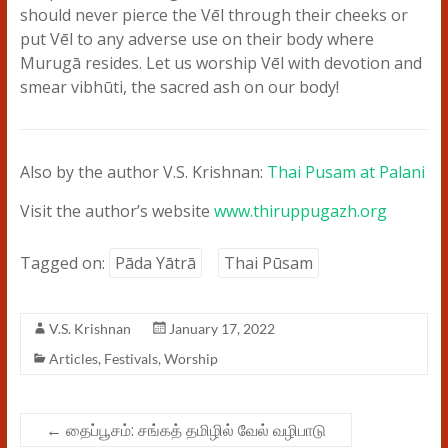
should never pierce the Vēl through their cheeks or
put Vēl to any adverse use on their body where
Murugā resides. Let us worship Vēl with devotion and
smear vibhūti, the sacred ash on our body!
Also by the author V.S. Krishnan:
Thai Pusam at Palani
Visit the author’s website
www.thiruppugazh.org
Tagged on:
Pāda Yātrā
Thai Pūsam
V.S. Krishnan
January 17, 2022
Articles
,
Festivals
,
Worship
←
தைப்பூசம்: சங்கத் தமிழில் வேல் வழிபாடு