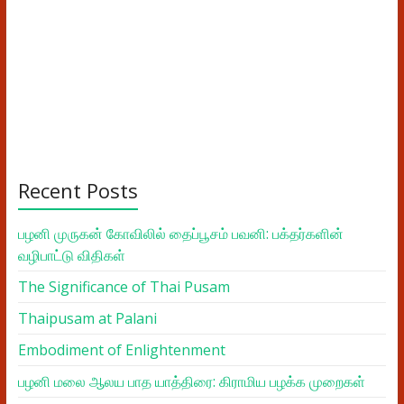
Recent Posts
பழனி முருகன் கோவிலில் தைப்பூசம் பவனி: பக்தர்களின்
வழிபாட்டு விதிகள்
The Significance of Thai Pusam
Thaipusam at Palani
Embodiment of Enlightenment
பழனி மலை ஆலய பாத யாத்திரை: கிராமிய பழக்க முறைகள்