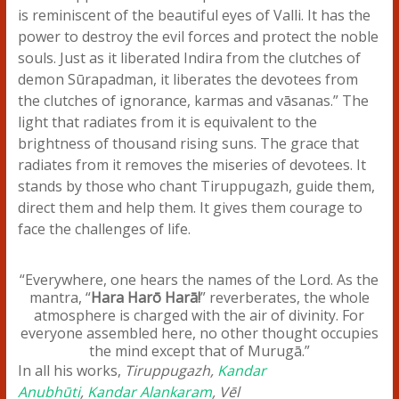
is reminiscent of the beautiful eyes of Valli. It has the
power to destroy the evil forces and protect the noble
souls. Just as it liberated Indira from the clutches of
demon Sūrapadman, it liberates the devotees from
the clutches of ignorance, karmas and vāsanas.” The
light that radiates from it is equivalent to the
brightness of thousand rising suns. The grace that
radiates from it removes the miseries of devotees. It
stands by those who chant Tiruppugazh, guide them,
direct them and help them. It gives them courage to
face the challenges of life.
“Everywhere, one hears the names of the Lord. As the
mantra, “
Hara Harō Harā!
” reverberates, the whole
atmosphere is charged with the air of divinity. For
everyone assembled here, no other thought occupies
the mind except that of Murugā.”
In all his works,
Tiruppugazh,
Kandar
Anubhūti
,
Kandar Alankaram
, Vēl