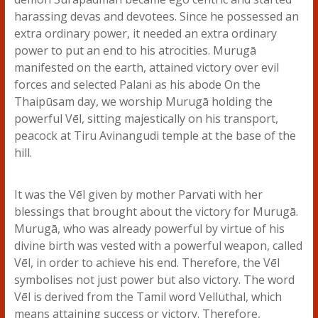
harassing devas and devotees. Since he possessed an
extra ordinary power, it needed an extra ordinary
power to put an end to his atrocities. Murugā
manifested on the earth, attained victory over evil
forces and selected Palani as his abode On the
Thaipūsam day, we worship Murugā holding the
powerful Vēl, sitting majestically on his transport,
peacock at Tiru Avinangudi temple at the base of the
hill.
It was the Vēl given by mother Parvati with her
blessings that brought about the victory for Murugā.
Murugā, who was already powerful by virtue of his
divine birth was vested with a powerful weapon, called
Vēl, in order to achieve his end. Therefore, the Vēl
symbolises not just power but also victory. The word
Vēl is derived from the Tamil word Velluthal, which
means attaining success or victory. Therefore,