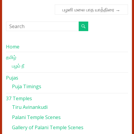
பழனி மலை பாத யாத்திரை
→
Home
தமிழ்
பழம் நீ
Pujas
Puja Timings
37 Temples
Tiru Avinankudi
Palani Temple Scenes
Gallery of Palani Temple Scenes