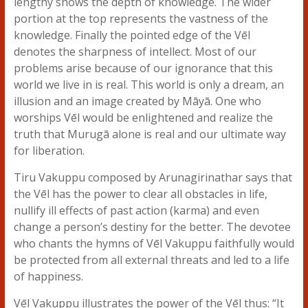
lengthy shows the depth of knowledge. The wider
portion at the top represents the vastness of the
knowledge. Finally the pointed edge of the Vēl
denotes the sharpness of intellect. Most of our
problems arise because of our ignorance that this
world we live in is real. This world is only a dream, an
illusion and an image created by Māyā. One who
worships Vēl would be enlightened and realize the
truth that Murugā alone is real and our ultimate way
for liberation.
Tiru Vakuppu composed by Arunagirinathar says that
the Vēl has the power to clear all obstacles in life,
nullify ill effects of past action (karma) and even
change a person’s destiny for the better. The devotee
who chants the hymns of Vēl Vakuppu faithfully would
be protected from all external threats and led to a life
of happiness.
Vēl Vakuppu illustrates the power of the Vēl thus: “It