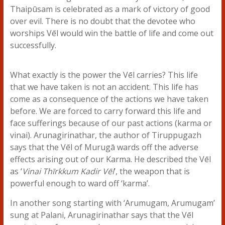
Thaipūsam is celebrated as a mark of victory of good
over evil. There is no doubt that the devotee who
worships Vēl would win the battle of life and come out
successfully.
What exactly is the power the Vēl carries? This life
that we have taken is not an accident. This life has
come as a consequence of the actions we have taken
before. We are forced to carry forward this life and
face sufferings because of our past actions (karma or
vinai). Arunagirinathar, the author of Tiruppugazh
says that the Vēl of Murugā wards off the adverse
effects arising out of our Karma. He described the Vēl
as ‘
Vinai Thīrkkum Kadir Vēl
’, the weapon that is
powerful enough to ward off ‘karma’.
In another song starting with ‘Arumugam, Arumugam’
sung at Palani, Arunagirinathar says that the Vēl