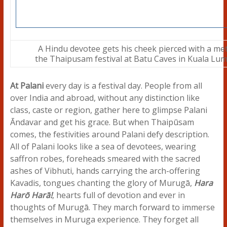
A Hindu devotee gets his cheek pierced with a met
the Thaipusam festival at Batu Caves in Kuala Lum
At Palani
every day is a festival day. People from all
over India and abroad, without any distinction like
class, caste or region, gather here to glimpse Palani
Āndavar and get his grace. But when Thaipūsam
comes, the festivities around Palani defy description.
All of Palani looks like a sea of devotees, wearing
saffron robes, foreheads smeared with the sacred
ashes of Vibhuti, hands carrying the arch-offering
Kavadis, tongues chanting the glory of Murugā,
Hara
Harō Harā!
, hearts full of devotion and ever in
thoughts of Murugā. They march forward to immerse
themselves in Muruga experience. They forget all