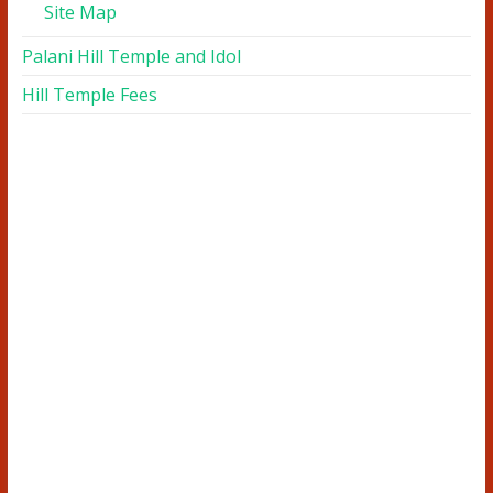
Site Map
Palani Hill Temple and Idol
Hill Temple Fees