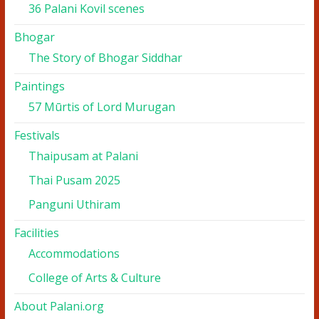
36 Palani Kovil scenes
Bhogar
The Story of Bhogar Siddhar
Paintings
57 Mūrtis of Lord Murugan
Festivals
Thaipusam at Palani
Thai Pusam 2025
Panguni Uthiram
Facilities
Accommodations
College of Arts & Culture
About Palani.org