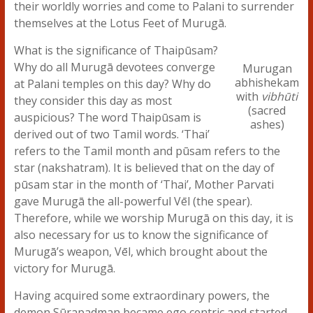
their worldly worries and come to Palani to surrender
themselves at the Lotus Feet of Murugā.
What is the significance of Thaipūsam?
Why do all Murugā devotees converge
Murugan
abhishekam
at Palani temples on this day? Why do
with
vibhūti
they consider this day as most
(sacred
auspicious? The word Thaipūsam is
ashes)
derived out of two Tamil words. ‘Thai’
refers to the Tamil month and pūsam refers to the
star (nakshatram). It is believed that on the day of
pūsam star in the month of ‘Thai’, Mother Parvati
gave Murugā the all-powerful Vēl (the spear).
Therefore, while we worship Murugā on this day, it is
also necessary for us to know the significance of
Murugā’s weapon, Vēl, which brought about the
victory for Murugā.
Having acquired some extraordinary powers, the
demon Sūrapadman became ego centric and started