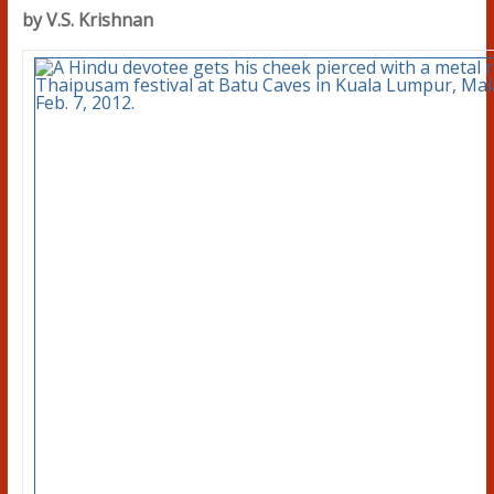
by V.S. Krishnan