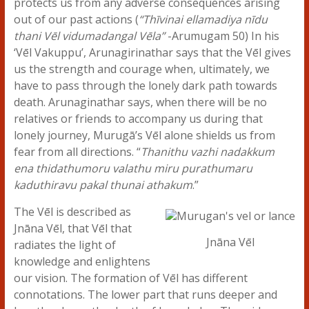
protects us from any adverse consequences arising
out of our past actions (
“Thīvinai ellamadiya nīdu
thani Vēl vidumadangal Vēla”
-Arumugam 50) In his
‘Vēl Vakuppu’, Arunagirinathar says that the Vēl gives
us the strength and courage when, ultimately, we
have to pass through the lonely dark path towards
death. Arunaginathar says, when there will be no
relatives or friends to accompany us during that
lonely journey, Murugā’s Vēl alone shields us from
fear from all directions. “
Thanithu vazhi nadakkum
ena thidathumoru valathu miru purathumaru
kaduthiravu pakal thunai athakum
.”
The Vēl is described as
Jnāna Vēl, that Vēl that
Jnāna Vēl
radiates the light of
knowledge and enlightens
our vision. The formation of Vēl has different
connotations. The lower part that runs deeper and