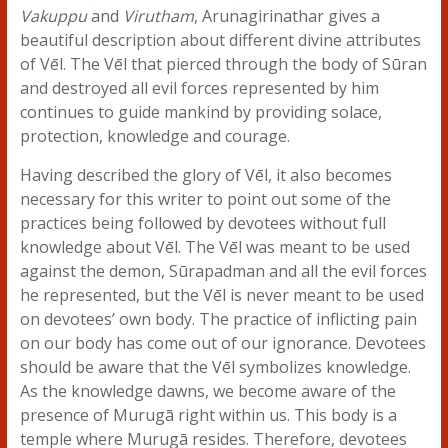
Vakuppu
and
Virutham
, Arunagirinathar gives a
beautiful description about different divine attributes
of Vēl. The Vēl that pierced through the body of Sūran
and destroyed all evil forces represented by him
continues to guide mankind by providing solace,
protection, knowledge and courage.
Having described the glory of Vēl, it also becomes
necessary for this writer to point out some of the
practices being followed by devotees without full
knowledge about Vēl. The Vēl was meant to be used
against the demon, Sūrapadman and all the evil forces
he represented, but the Vēl is never meant to be used
on devotees’ own body. The practice of inflicting pain
on our body has come out of our ignorance. Devotees
should be aware that the Vēl symbolizes knowledge.
As the knowledge dawns, we become aware of the
presence of Murugā right within us. This body is a
temple where Murugā resides. Therefore, devotees