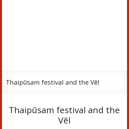
Thaipūsam festival and the Vēl
Thaipūsam festival and the
Vēl