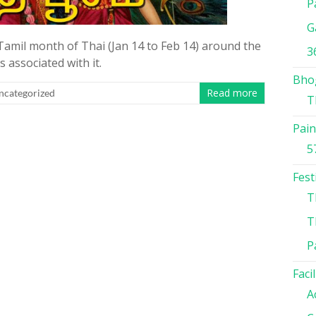
P
G
Tamil month of Thai (Jan 14 to Feb 14) around the
3
 associated with it.
Bho
Read more
ncategorized
T
Pain
5
Fest
T
T
P
Facil
A