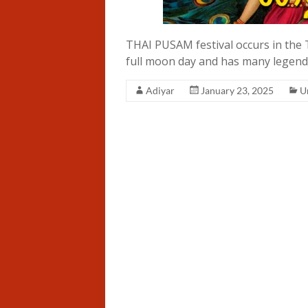
THAI PUSAM festival occurs in the 
full moon day and has many legends
Adiyar
January 23, 2025
U