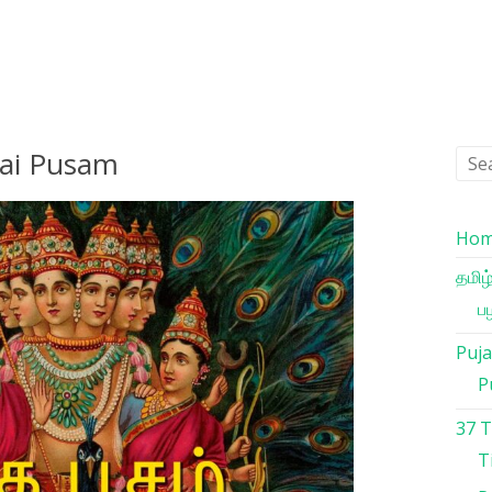
hai Pusam
Ho
தமிழ
பழ
Puja
P
37 
T