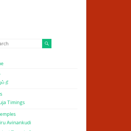
me
்
ம் நீ
s
uja Timings
Temples
iru Avinankudi