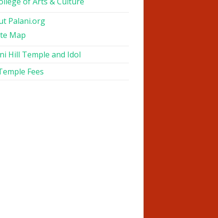
ollege of Arts & Culture
t Palani.org
ite Map
ni Hill Temple and Idol
 Temple Fees