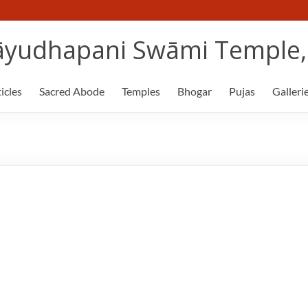
yudhapani Swāmi Temple, 
icles
Sacred Abode
Temples
Bhogar
Pujas
Galleri