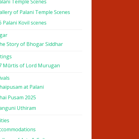
alani Temple Scenes
allery of Palani Temple Scenes
6 Palani Kovil scenes
gar
he Story of Bhogar Siddhar
tings
7 Mūrtis of Lord Murugan
ivals
haipusam at Palani
hai Pusam 2025
anguni Uthiram
ities
ccommodations