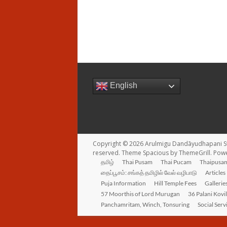
English
Copyright © 2026
Arulmigu Dandāyudhapani S
reserved. Theme
Spacious
by ThemeGrill. Pow
தமிழ்
Thai Pusam
Thai Pucam
Thaipusam
தைப்பூசம்: சங்கத் தமிழில் வேல் வழிபாடு
Articles
Puja Information
Hill Temple Fees
Gallerie
57 Moorthis of Lord Murugan
36 Palani Kovi
Panchamritam, Winch, Tonsuring
Social Serv