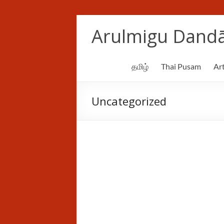
Skip
to
Arulmigu Dandā
content
தமிழ்
Thai Pusam
Art
Uncategorized