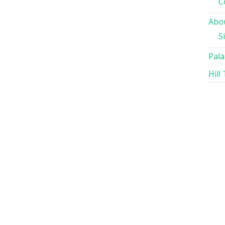
C
Abou
S
Pala
Hill