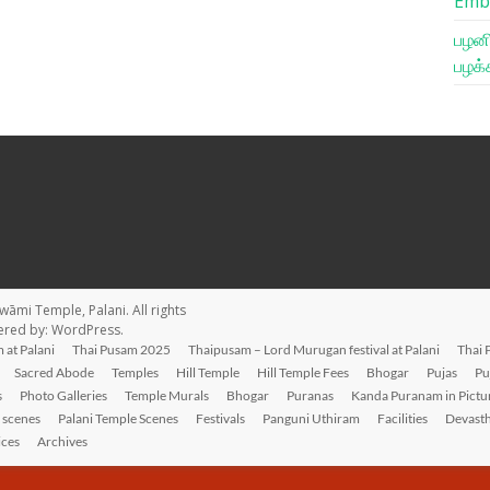
Emb
பழனி
பழக்
wāmi Temple, Palani
. All rights
ered by:
WordPress
.
 at Palani
Thai Pusam 2025
Thaipusam – Lord Murugan festival at Palani
Thai 
Sacred Abode
Temples
Hill Temple
Hill Temple Fees
Bhogar
Pujas
Pu
s
Photo Galleries
Temple Murals
Bhogar
Puranas
Kanda Puranam in Pictu
l scenes
Palani Temple Scenes
Festivals
Panguni Uthiram
Facilities
Devast
ices
Archives