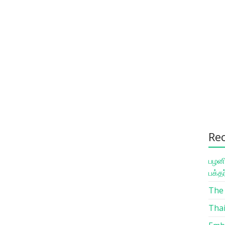
Re
பழனி
பக்த
The 
Thai