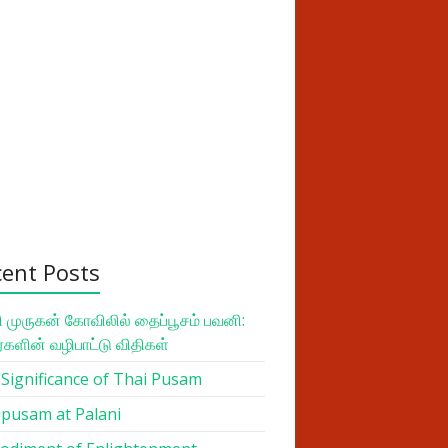
cent Posts
 முருகன் கோவிலில் தைப்பூசம் பவனி:
ர்களின் வழிபாட்டு விதிகள்
Significance of Thai Pusam
pusam at Palani