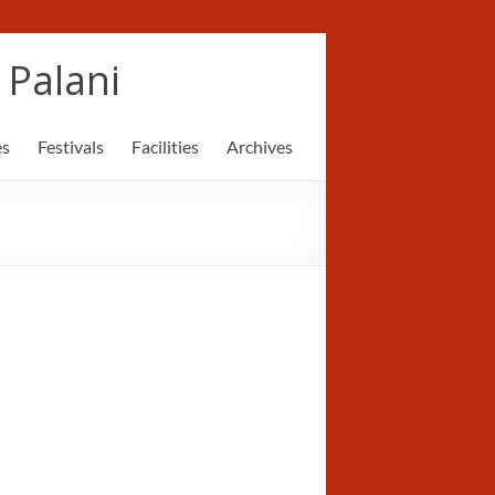
Palani
es
Festivals
Facilities
Archives