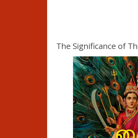
The Significance of T