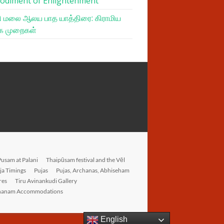
odiment of Enlightenment
 மலை ஆலய பாத யாத்திரை: கிராமிய
க முறைகள்
Pusam at Palani
Thaipūsam festival and the Vēl
ja Timings
Pujas
Pujas, Archanas, Abhiseham
res
Tiru Avinankudi Gallery
hanam Accommodations
English